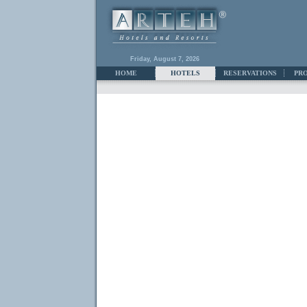
Friday, August 7, 2026
HOME
HOTELS
RESERVATIONS
PR