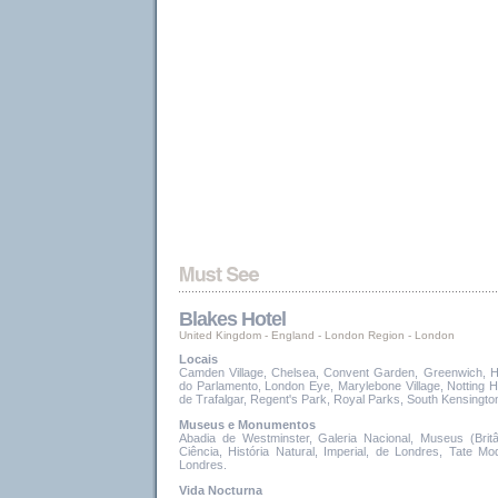
Blakes Hotel
United Kingdom - England
-
London Region
-
London
Locais
Camden Village, Chelsea, Convent Garden, Greenwich, H
do Parlamento, London Eye, Marylebone Village, Notting H
de Trafalgar, Regent's Park, Royal Parks, South Kensingto
Museus e Monumentos
Abadia de Westminster, Galeria Nacional, Museus (Bri
Ciência, História Natural, Imperial, de Londres, Tate Mod
Londres.
Vida Nocturna