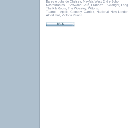
Bares e pubs de Chelsea, Mayfair, West End e Soho.
Restaurantes - Boxwood Café, Franco’s, L’Oranger, Lang
The Rib Room, The Wolseley, Wiltons.
Teatros - Apollo, Comedy, Garrick, Nacional, New London
Albert Hall, Victoria Palace.